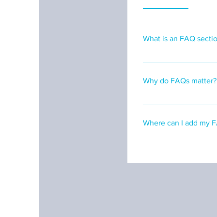
What is an FAQ secti
An FAQ section can b
ship to?", "What are 
Why do FAQs matter?
FAQs are a great way 
create a better naviga
Where can I add my 
FAQs can be added to 
go.