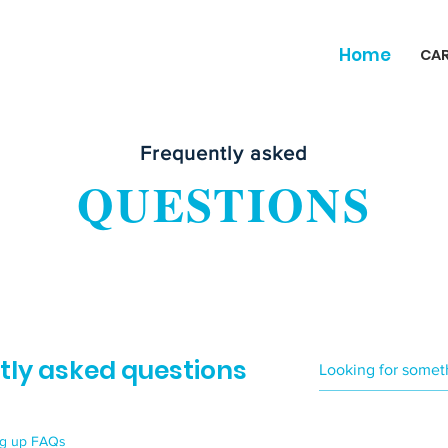
Home
CA
Frequently asked
QUESTIONS
tly asked questions
ng up FAQs