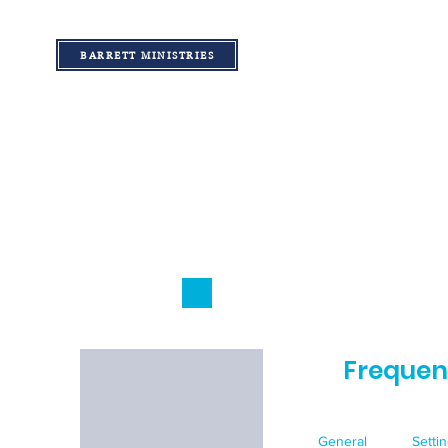
BARRETT MINISTRIES
Frequen
General
Setti